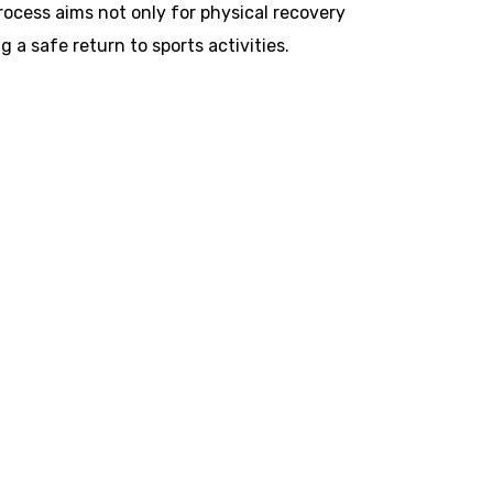
process aims not only for physical recovery
a safe return to sports activities.