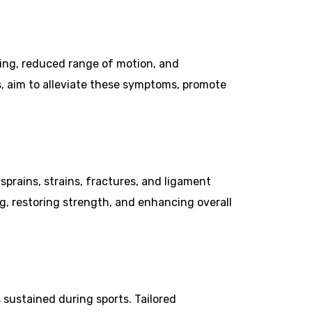
lling, reduced range of motion, and
s, aim to alleviate these symptoms, promote
 sprains, strains, fractures, and ligament
g, restoring strength, and enhancing overall
s sustained during sports. Tailored