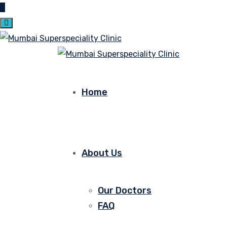
Home
About Us
Our Doctors
FAQ