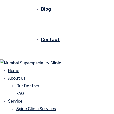
Blog
Contact
Home
About Us
Our Doctors
FAQ
Service
Spine Clinic Services