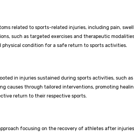
oms related to sports-related injuries, including pain, swe
tions, such as targeted exercises and therapeutic modalitie
 physical condition for a safe return to sports activities.
ooted in injuries sustained during sports activities, such as
ing causes through tailored interventions, promoting healin
ctive return to their respective sports.
 approach focusing on the recovery of athletes after injurie