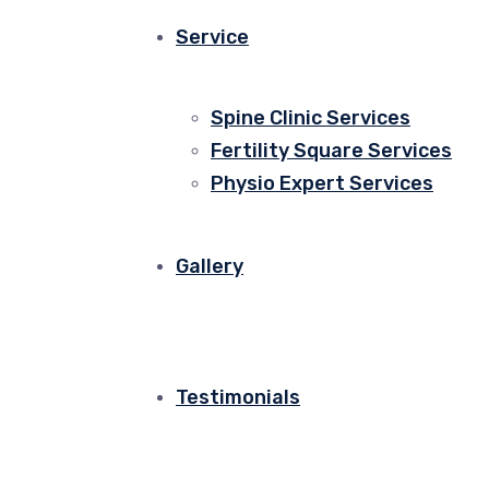
Service
Spine Clinic Services
Fertility Square Services
Physio Expert Services
Gallery
Testimonials