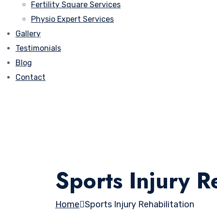
Fertility Square Services
Physio Expert Services
Gallery
Testimonials
Blog
Contact
Sports Injury Re
Home
Sports Injury Rehabilitation