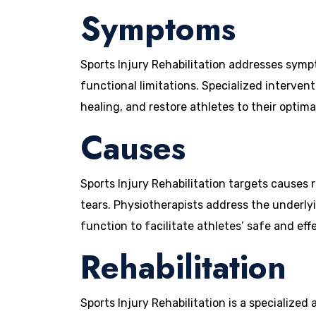
Symptoms
Sports Injury Rehabilitation addresses sympt
functional limitations. Specialized interven
healing, and restore athletes to their optimal
Causes
Sports Injury Rehabilitation targets causes r
tears. Physiotherapists address the underly
function to facilitate athletes’ safe and effe
Rehabilitation
Sports Injury Rehabilitation is a specialized