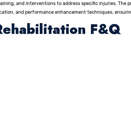
raining, and interventions to address specific injuries. The 
ucation, and performance enhancement techniques, ensuring 
Rehabilitation F&Q