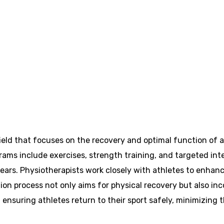
 field that focuses on the recovery and optimal function of 
ograms include exercises, strength training, and targeted int
tears. Physiotherapists work closely with athletes to enhanc
ion process not only aims for physical recovery but also in
uring athletes return to their sport safely, minimizing the