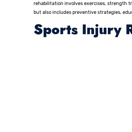
rehabilitation involves exercises, strength t
but also includes preventive strategies, ed
Sports Injury 