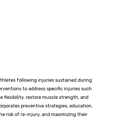
athletes following injuries sustained during
erventions to address specific injuries such
e flexibility, restore muscle strength, and
corporates preventive strategies, education,
 risk of re-injury, and maximizing their