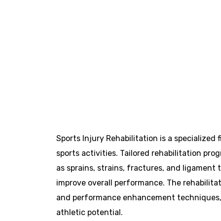
Sports Injury Rehabilitation is a specialized
sports activities. Tailored rehabilitation pr
as sprains, strains, fractures, and ligament 
improve overall performance. The rehabilitat
and performance enhancement techniques, ens
athletic potential.